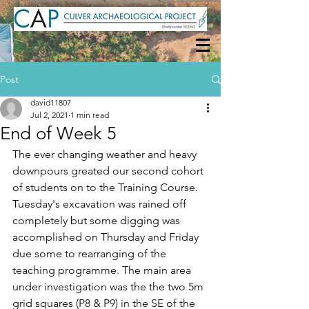
Post
david11807
Jul 2, 2021
1 min read
End of Week 5
The ever changing weather and heavy 
downpours greated our second cohort 
of students on to the Training Course. 
Tuesday's excavation was rained off 
completely but some digging was 
accomplished on Thursday and Friday 
due some to rearranging of the 
teaching programme. The main area 
under investigation was the the two 5m 
grid squares (P8 & P9) in the SE of the 