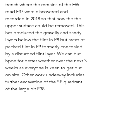
trench where the remains of the EW 
road F37 were discovered and 
recorded in 2018 so that now the the 
upper surface could be removed. This 
has produced the gravelly and sandy 
layers below the flint in P8 but areas of 
packed flint in P9 formerly concealed 
by a disturbed flint layer. We can but 
hpoe for better weather over the next 3 
weeks as everyone is keen to get out 
on site. Other work underway includes 
further excavation of the SE quadrant 
of the large pit F38. 