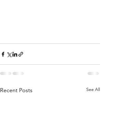
See All
Recent Posts