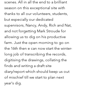
scenes. All in all the end to a brilliant 
season on this exceptional site with 
thanks to all our volunteers, students, 
but especially our dedicated 
supervisors, Nancy, Andy, Rich and Nat, 
and not forgetting Mark Stroude for 
allowing us to dig on his productive 
farm. Just the open morning to go on 
the 16th then e can now start the winter-
long job of transcribing the records, 
digitising the drawings, collating the 
finds and writing a draft site 
diary/report which should keep us out 
of mischief till we start to plan next 
year's dig.