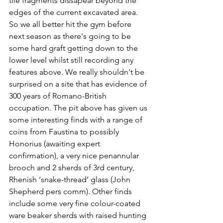
tile fragments dissapear beyond the 
edges of the current excavated area. 
So we all better hit the gym before 
next season as there's going to be 
some hard graft getting down to the 
lower level whilst still recording any 
features above. We really shouldn't be 
surprised on a site that has evidence of 
300 years of Romano-British 
occupation. The pit above has given us 
some interesting finds with a range of 
coins from Faustina to possibly 
Honorius (awaiting expert 
confirmation), a very nice penannular 
brooch and 2 sherds of 3rd century, 
Rhenish ‘snake-thread’ glass (John 
Shepherd pers comm). Other finds 
include some very fine colour-coated 
ware beaker sherds with raised hunting 