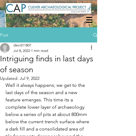
Post
david11807
Jul 8, 2022
1 min read
Intriguing finds in last days
of season
Updated:
Jul 9, 2022
Well it always happens; we get to the 
last days of the season and a new 
feature emerges. This time its a 
complete lower layer of archaeology 
below a series of pits at about 800mm 
below the current trench surface where 
a dark fill and a consolidated area of 