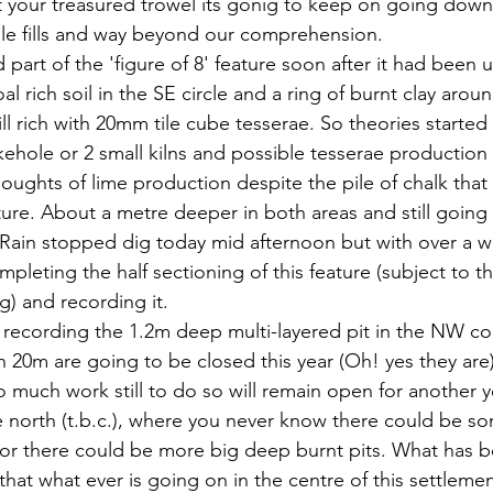
 your treasured trowel its gonig to keep on going down 
ple fills and way beyond our comprehension.
part of the 'figure of 8' feature soon after it had been u
al rich soil in the SE circle and a ring of burnt clay aro
ill rich with 20mm tile cube tesserae. So theories started
kehole or 2 small kilns and possible tesserae production 
oughts of lime production despite the pile of chalk that o
ature. About a metre deeper in both areas and still going
 Rain stopped dig today mid afternoon but with over a we
pleting the half sectioning of this feature (subject to t
g) and recording it.
 recording the 1.2m deep multi-layered pit in the NW cor
n 20m are going to be closed this year (Oh! yes they are
 much work still to do so will remain open for another ye
 north (t.b.c.), where you never know there could be s
 or there could be more big deep burnt pits. What has 
that what ever is going on in the centre of this settlement