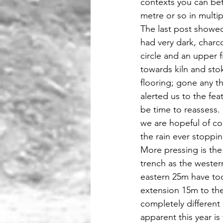
contexts you can bet
metre or so in multi
The last post showed 
had very dark, charco
circle and an upper f
towards kiln and sto
flooring; gone any th
alerted us to the fe
be time to reassess.
we are hopeful of com
the rain ever stoppin
More pressing is the
trench as the wester
eastern 25m have too
extension 15m to the
completely different
apparent this year is 