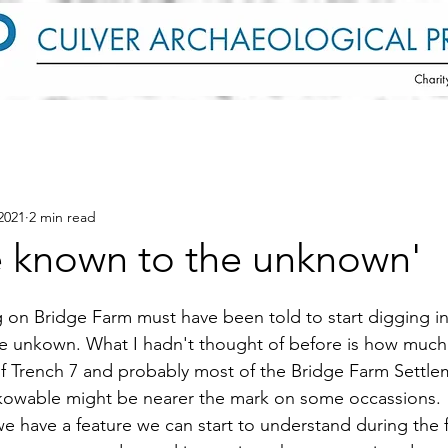
2021
2 min read
e known to the unknown'
on Bridge Farm must have been told to start digging i
e unkown. What I hadn't thought of before is how much 
f Trench 7 and probably most of the Bridge Farm Settle
kowable might be nearer the mark on some occassions.
 have a feature we can start to understand during the fi