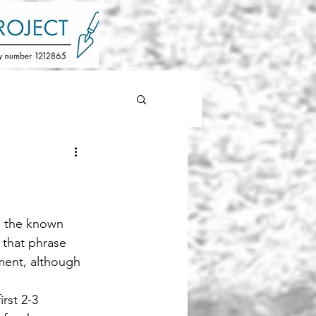
n the known 
that phrase 
ment, although 
rst 2-3 