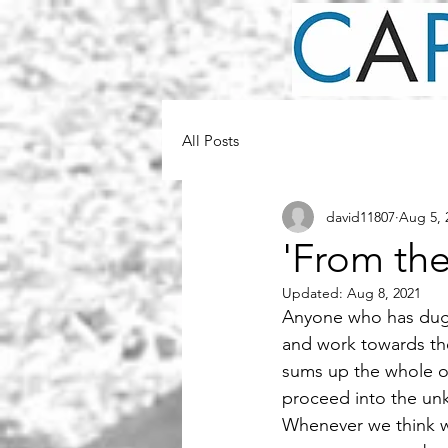
All Posts
david11807
Aug 5, 
'From th
Updated:
Aug 8, 2021
Anyone who has dug 
and work towards th
sums up the whole o
proceed into the un
Whenever we think we