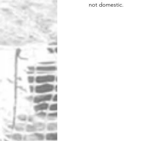
not domestic.