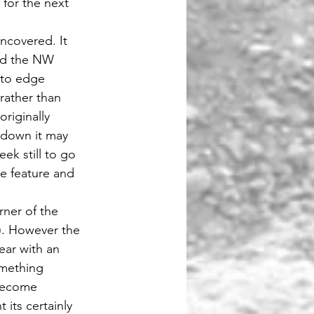
for the next 
ncovered. It 
und the NW 
 to edge 
rather than 
riginally 
 down it may 
ek still to go 
he feature and 
ner of the 
). However the 
ar with an  
omething 
become 
 its certainly 