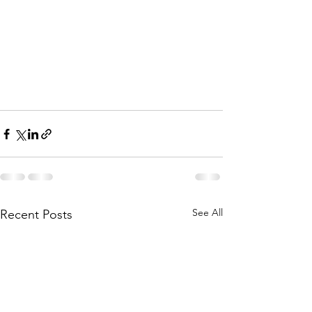
See All
Recent Posts