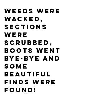
Weeds were 
wacked, 
Sections 
were 
scrubbed, 
Boots went 
bye-bye and 
some 
beautiful 
finds were 
found!