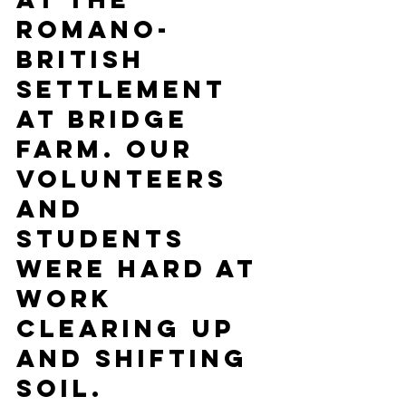
Romano-
British  
Settlement 
at Bridge 
Farm. Our 
volunteers 
and 
students 
were hard at 
work  
clearing up 
and shifting 
soil.