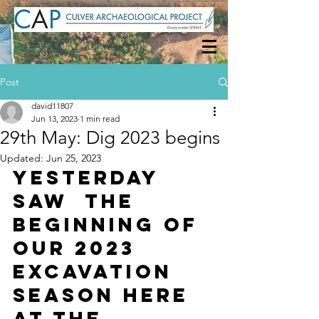
Post
david11807
Jun 13, 2023
1 min read
29th May: Dig 2023 begins
Updated:
Jun 25, 2023
Yesterday 
saw  the 
beginning of 
our 2023 
excavation 
season here 
at the 